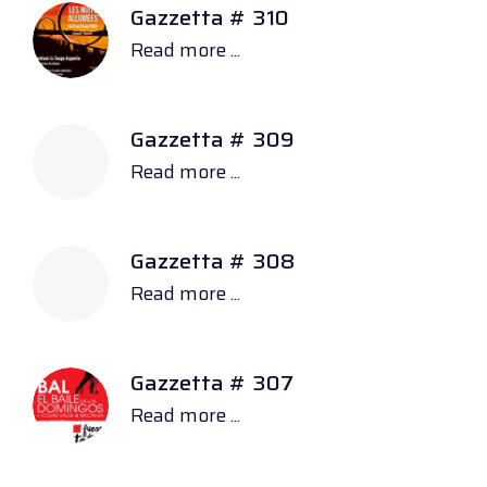
Gazzetta # 310
Read more ...
Gazzetta # 309
Read more ...
Gazzetta # 308
Read more ...
Gazzetta # 307
Read more ...