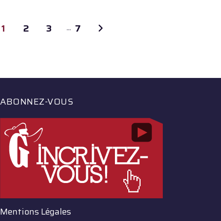
...
1
2
3
7
ABONNEZ-VOUS
Mentions Légales