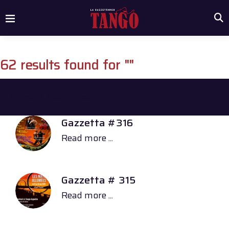
62 results found for ""
Home
/
Search results for ""
Gazzetta #316
Read more ...
Gazzetta # 315
Read more ...