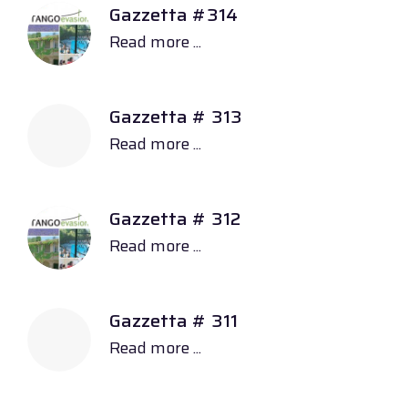
Gazzetta #314
Read more ...
Gazzetta # 313
Read more ...
Gazzetta # 312
Read more ...
Gazzetta # 311
Read more ...