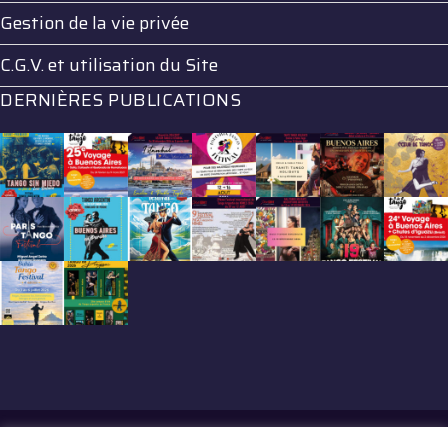
Gestion de la vie privée
C.G.V. et utilisation du Site
DERNIÈRES PUBLICATIONS